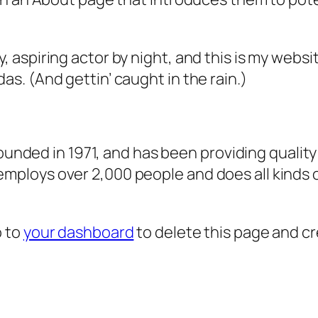
, aspiring actor by night, and this is my websit
as. (And gettin’ caught in the rain.)
ded in 1971, and has been providing quality 
 employs over 2,000 people and does all kind
o to
your dashboard
to delete this page and c