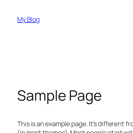
Skip
to
My Blog
content
Sample Page
This is an example page. It’s different f
(in most themes). Most people start with