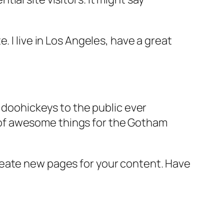
e. I live in Los Angeles, have a great
doohickeys to the public ever
s of awesome things for the Gotham
reate new pages for your content. Have