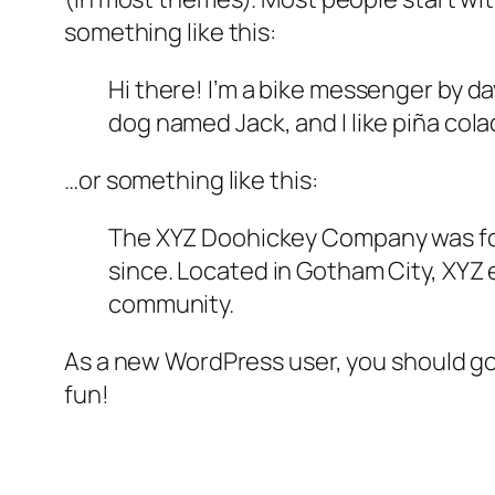
something like this:
Hi there! I’m a bike messenger by day
dog named Jack, and I like piña colad
…or something like this:
The XYZ Doohickey Company was foun
since. Located in Gotham City, XYZ
community.
As a new WordPress user, you should g
fun!