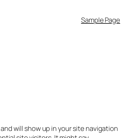
Sample Page
e and will show up in your site navigation
al site visitors. It might say