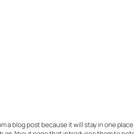
rom a blog post because it will stay in one plac
 an About page that introduces them to potenti